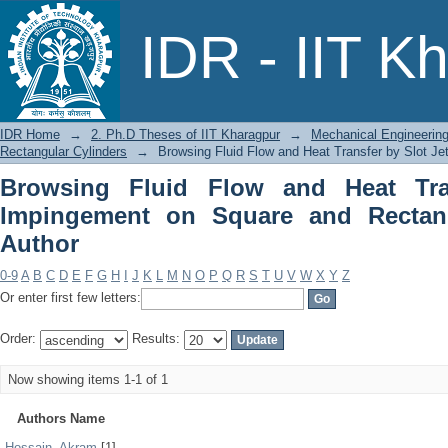
Browsing Fluid Flow and Heat Transf
IDR - IIT K
Rectangular Cylinders by Author
IDR Home
→
2. Ph.D Theses of IIT Kharagpur
→
Mechanical Engineerin
Rectangular Cylinders
→
Browsing Fluid Flow and Heat Transfer by Slot J
Browsing Fluid Flow and Heat Tra
Impingement on Square and Rectang
Author
0-9
A
B
C
D
E
F
G
H
I
J
K
L
M
N
O
P
Q
R
S
T
U
V
W
X
Y
Z
Or enter first few letters:
Order:
Results:
Now showing items 1-1 of 1
Authors Name
Hossain, Akram
[1]