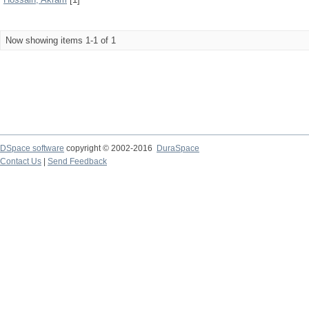
Now showing items 1-1 of 1
DSpace software
copyright © 2002-2016
DuraSpace
Contact Us
|
Send Feedback