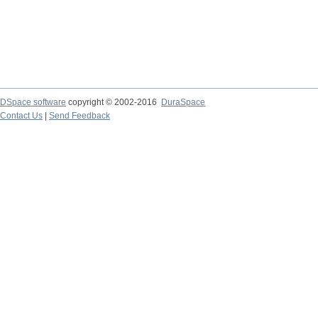
DSpace software
copyright © 2002-2016
DuraSpace
Contact Us
|
Send Feedback