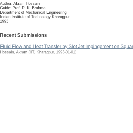
Author: Akram Hossain
Guide: Prof. R. K. Brahma
Department of Mechanical Engineering
Indian Institute of Technology Kharagpur
1993
Recent Submissions
Fluid Flow and Heat Transfer by Slot Jet Impingement on Squa
Hossain, Akram
(
IIT, Kharagpur
,
1993-01-01
)