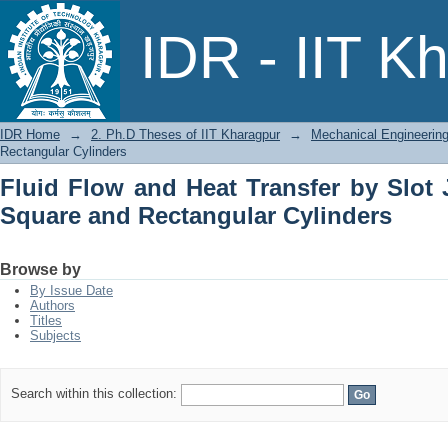
Fluid Flow and Heat Transfer by Slot
IDR - IIT K
Cylinders
IDR Home
→
2. Ph.D Theses of IIT Kharagpur
→
Mechanical Engineerin
Rectangular Cylinders
Fluid Flow and Heat Transfer by Slot
Square and Rectangular Cylinders
Browse by
By Issue Date
Authors
Titles
Subjects
Search within this collection: