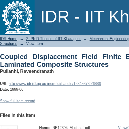
Coupled Displacement Field Finite
IDR - IIT K
Structures
IDR Home
→
2. Ph.D Theses of IIT Kharagpur
→
Mechanical Engineerin
Structures
→
View Item
Coupled Displacement Field Finite 
Laminated Composite Structures
Pullanhi, Raveendranath
URI:
http://www.idr.iitkgp.ac.in/xmlui/handle/123456789/6886
Date:
1999-06
Show full item record
Files in this item
Name:
NB12394_Abstract.pdf
View/