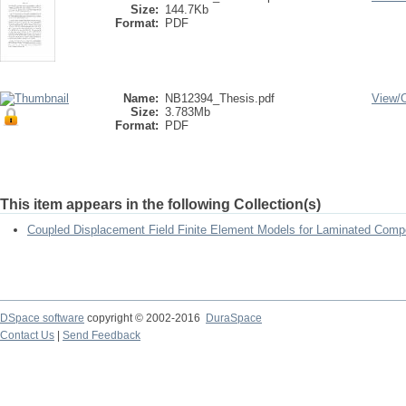
Size:
144.7Kb
Format:
PDF
Name:
NB12394_Thesis.pdf
View/
Size:
3.783Mb
Format:
PDF
This item appears in the following Collection(s)
Coupled Displacement Field Finite Element Models for Laminated Compo
DSpace software
copyright © 2002-2016
DuraSpace
Contact Us
|
Send Feedback