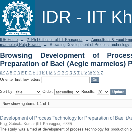
Browsing Development of Process Te
IDR - IIT K
marmelos) Pulp Powder by Title
IDR Home
→
2. Ph.D Theses of IIT Kharagpur
→
Agricultural & Food Eng
marmelos) Pulp Powder
→
Browsing Development of Process Technology fo
Browsing Development of Proces
Preparation of Bael (Aegle marmelos) 
0-9
A
B
C
D
E
F
G
H
I
J
K
L
M
N
O
P
Q
R
S
T
U
V
W
X
Y
Z
Or enter first few letters:
Sort by:
Order:
Results:
Now showing items 1-1 of 1
Development of Process Technology for Preparation of Bael (
Bag, Subrata Kumar
(
IIT Kharagpur
,
2009
)
The study was aimed at development of process technology for production o