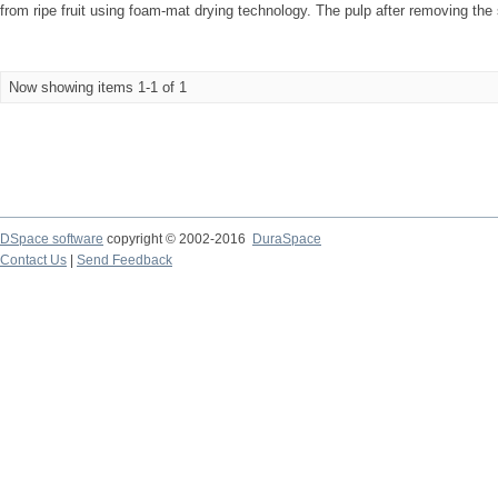
from ripe fruit using foam-mat drying technology. The pulp after removing the
Now showing items 1-1 of 1
DSpace software
copyright © 2002-2016
DuraSpace
Contact Us
|
Send Feedback