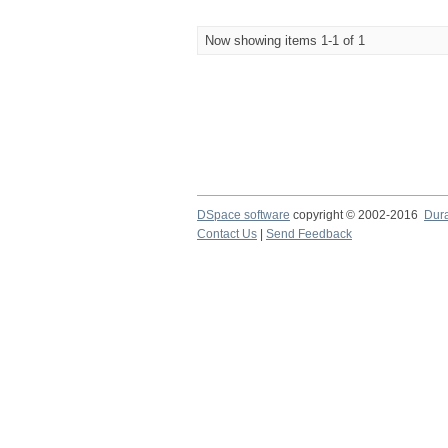
Now showing items 1-1 of 1
DSpace software
copyright © 2002-2016
Dur
Contact Us
|
Send Feedback