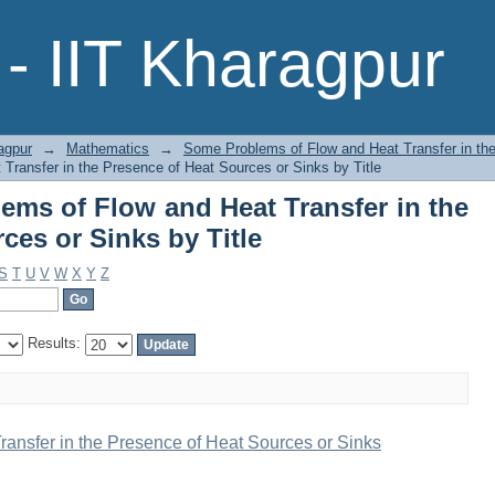
ems of Flow and Heat Transfer in 
- IIT Kharagpur
itle
agpur
→
Mathematics
→
Some Problems of Flow and Heat Transfer in th
ransfer in the Presence of Heat Sources or Sinks by Title
ms of Flow and Heat Transfer in the
ces or Sinks by Title
S
T
U
V
W
X
Y
Z
Results:
ansfer in the Presence of Heat Sources or Sinks