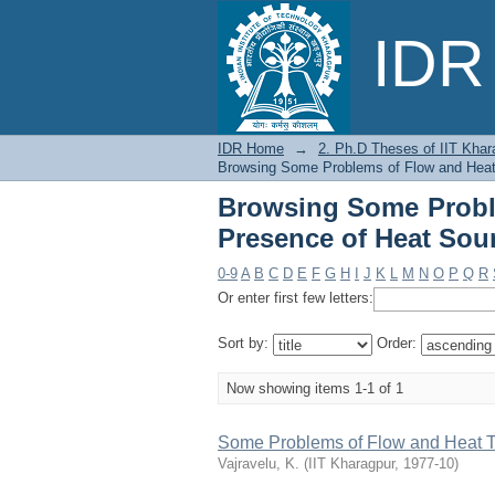
Browsing Some Probl
IDR 
Sources or Sinks by T
IDR Home
→
2. Ph.D Theses of IIT Khar
Browsing Some Problems of Flow and Heat T
Browsing Some Proble
Presence of Heat Sour
0-9
A
B
C
D
E
F
G
H
I
J
K
L
M
N
O
P
Q
R
Or enter first few letters:
Sort by:
Order:
Now showing items 1-1 of 1
Some Problems of Flow and Heat Tr
Vajravelu, K.
(
IIT Kharagpur
,
1977-10
)