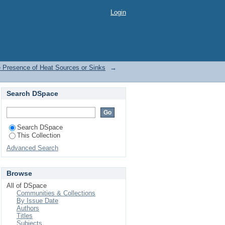
the Presence of Heat
Login
e Presence of Heat Sources or Sinks
→
Search DSpace
Search DSpace
This Collection
Advanced Search
Browse
All of DSpace
Communities & Collections
By Issue Date
Authors
Titles
Subjects