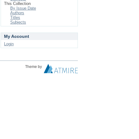
This Collection
By Issue Date
Authors
Titles
Subjects
My Account
Login
Theme by