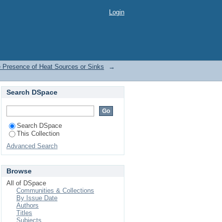
the Presence of Heat
Login
e Presence of Heat Sources or Sinks
→
Search DSpace
Search DSpace
This Collection
Advanced Search
Browse
All of DSpace
Communities & Collections
By Issue Date
Authors
Titles
Subjects