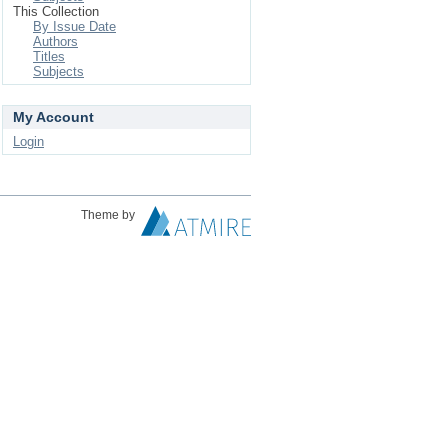
This Collection
By Issue Date
Authors
Titles
Subjects
My Account
Login
Theme by