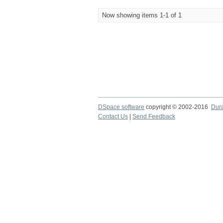
Now showing items 1-1 of 1
DSpace software
copyright © 2002-2016
Dur
Contact Us
|
Send Feedback