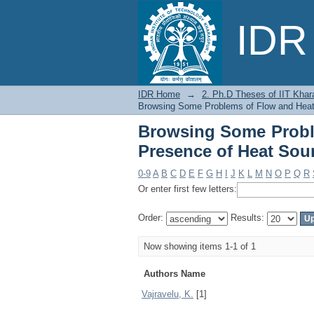
Browsing Some Probl
IDR 
Sources or Sinks by 
IDR Home
→
2. Ph.D Theses of IIT Khar
Browsing Some Problems of Flow and Heat 
Browsing Some Proble
Presence of Heat Sou
0-9
A
B
C
D
E
F
G
H
I
J
K
L
M
N
O
P
Q
R
Or enter first few letters:
Order:
Results:
Now showing items 1-1 of 1
Authors Name
Vajravelu, K.
[1]