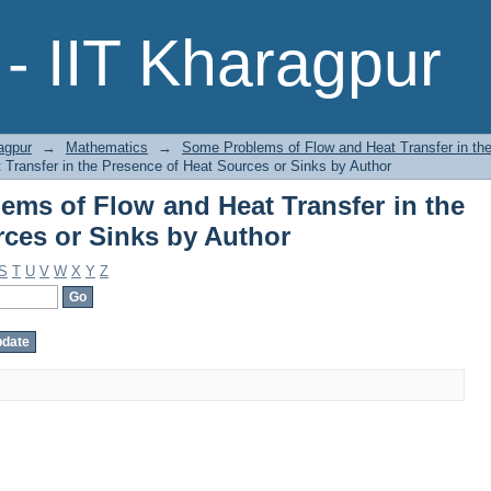
ems of Flow and Heat Transfer in 
- IIT Kharagpur
Author
agpur
→
Mathematics
→
Some Problems of Flow and Heat Transfer in th
Transfer in the Presence of Heat Sources or Sinks by Author
ms of Flow and Heat Transfer in the
rces or Sinks by Author
S
T
U
V
W
X
Y
Z