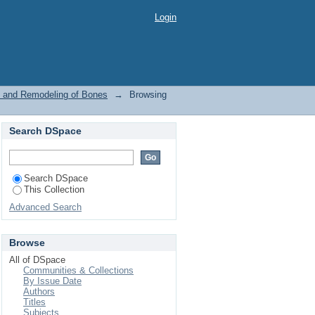
ure and Remodeling of
Login
re and Remodeling of Bones
→
Browsing
Search DSpace
Search DSpace
This Collection
Advanced Search
Browse
All of DSpace
Communities & Collections
By Issue Date
Authors
Titles
Subjects