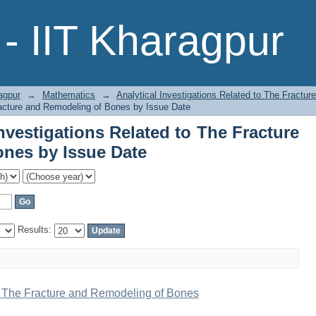
Investigations Related to The Fract
- IIT Kharagpur
agpur
→
Mathematics
→
Analytical Investigations Related to The Fractu
Fracture and Remodeling of Bones by Issue Date
nvestigations Related to The Fracture
nes by Issue Date
Results:
to The Fracture and Remodeling of Bones