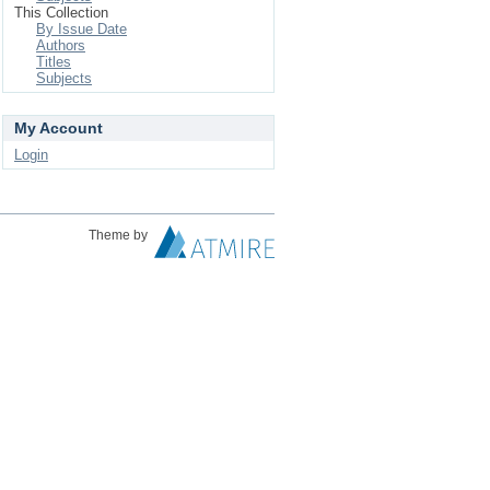
This Collection
By Issue Date
Authors
Titles
Subjects
My Account
Login
Theme by