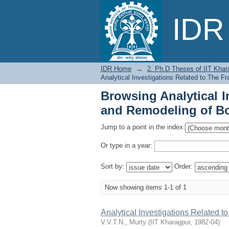
Browsing Analytical 
IDR 
Bones by Issue Date
IDR Home
→
2. Ph.D Theses of IIT Khar
Analytical Investigations Related to The 
Browsing Analytical I
and Remodeling of Bo
Jump to a point in the index:
Or type in a year:
Sort by:
Order:
Now showing items 1-1 of 1
Analytical Investigations Related 
V.V.T.N., Murty
(
IIT Kharagpur
,
1982-04
)