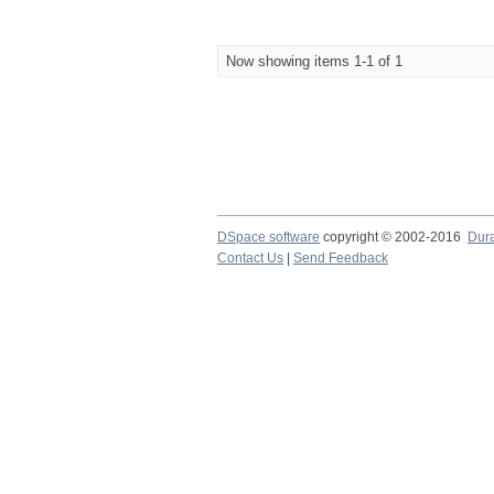
Now showing items 1-1 of 1
DSpace software
copyright © 2002-2016
Dur
Contact Us
|
Send Feedback