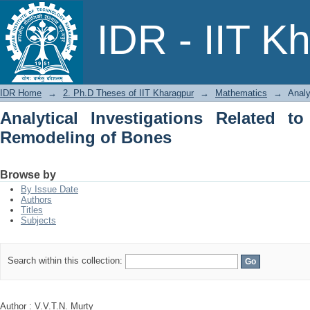
Analytical Investigations Related to 
IDR - IIT K
IDR Home
→
2. Ph.D Theses of IIT Kharagpur
→
Mathematics
→
Analy
Analytical Investigations Related t
Remodeling of Bones
Browse by
By Issue Date
Authors
Titles
Subjects
Search within this collection:
Author : V.V.T.N. Murty