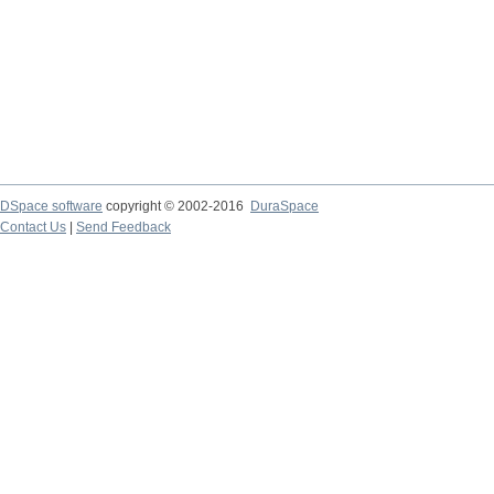
DSpace software
copyright © 2002-2016
DuraSpace
Contact Us
|
Send Feedback