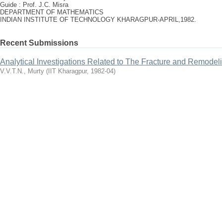
Guide : Prof. J.C. Misra
DEPARTMENT OF MATHEMATICS
INDIAN INSTITUTE OF TECHNOLOGY KHARAGPUR-APRIL,1982.
Recent Submissions
Analytical Investigations Related to The Fracture and Remodel
V.V.T.N., Murty
(
IIT Kharagpur
,
1982-04
)