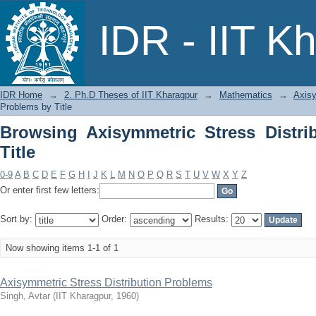
Browsing Axisymmetric Stress Distribu
IDR - IIT K
IDR Home
→
2. Ph.D Theses of IIT Kharagpur
→
Mathematics
→
Axisy
Problems by Title
Browsing Axisymmetric Stress Distri
Title
0-9
A
B
C
D
E
F
G
H
I
J
K
L
M
N
O
P
Q
R
S
T
U
V
W
X
Y
Z
Or enter first few letters:
Sort by:
Order:
Results:
Now showing items 1-1 of 1
Axisymmetric Stress Distribution Problems
Singh, Avtar
(
IIT Kharagpur
,
1960
)