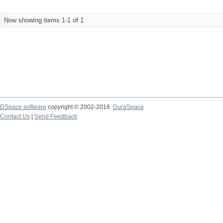
Now showing items 1-1 of 1
DSpace software
copyright © 2002-2016
DuraSpace
Contact Us
|
Send Feedback