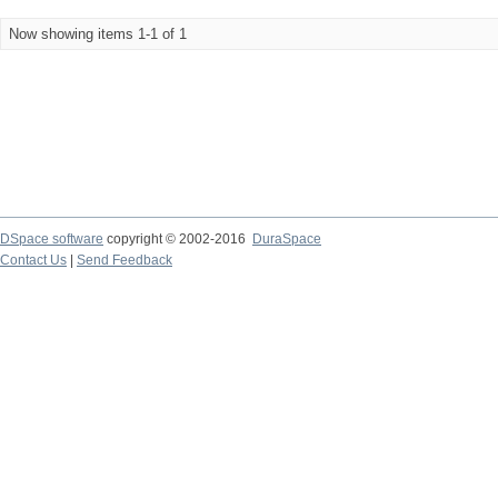
Now showing items 1-1 of 1
DSpace software
copyright © 2002-2016
DuraSpace
Contact Us
|
Send Feedback