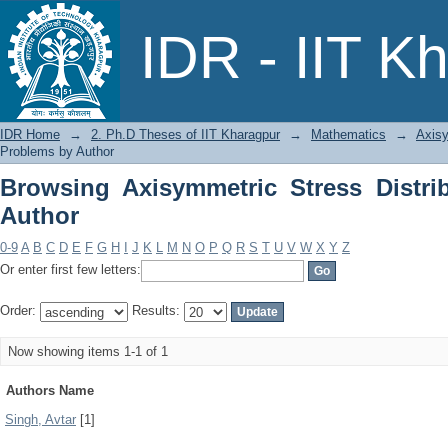
Browsing Axisymmetric Stress Distrib
IDR - IIT K
IDR Home
→
2. Ph.D Theses of IIT Kharagpur
→
Mathematics
→
Axisy
Problems by Author
Browsing Axisymmetric Stress Distri
Author
0-9
A
B
C
D
E
F
G
H
I
J
K
L
M
N
O
P
Q
R
S
T
U
V
W
X
Y
Z
Or enter first few letters:
Order:
Results:
Now showing items 1-1 of 1
Authors Name
Singh, Avtar
[1]