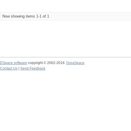
Now showing items 1-1 of 1
DSpace software
copyright © 2002-2016
DuraSpace
Contact Us
|
Send Feedback