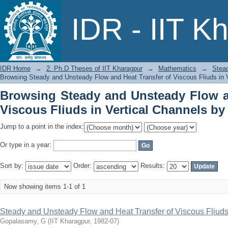
Browsing Steady and Unsteady Flow
IDR - IIT K
Vertical Channels by Issue Date
IDR Home
→
2. Ph.D Theses of IIT Kharagpur
→
Mathematics
→
Stead
Browsing Steady and Unsteady Flow and Heat Transfer of Viscous Fliuds in 
Browsing Steady and Unsteady Flow a
Viscous Fliuds in Vertical Channels by
Jump to a point in the index:
Or type in a year:
Sort by:
Order:
Results:
Now showing items 1-1 of 1
Steady and Unsteady Flow and Heat Transfer of Viscous Fliuds
Gopalasamy, G
(
IIT Kharagpur
,
1982-07
)