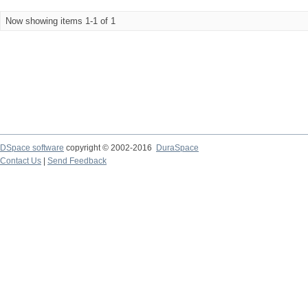
Now showing items 1-1 of 1
DSpace software
copyright © 2002-2016
DuraSpace
Contact Us
|
Send Feedback