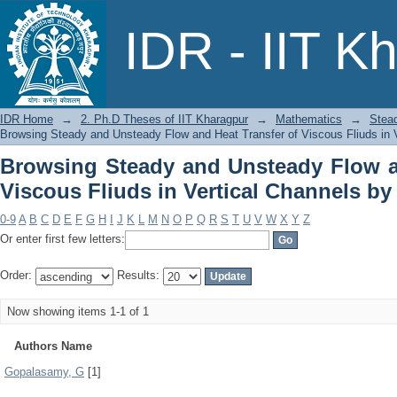
Browsing Steady and Unsteady Flow
IDR - IIT K
Vertical Channels by Author
IDR Home
→
2. Ph.D Theses of IIT Kharagpur
→
Mathematics
→
Stead
Browsing Steady and Unsteady Flow and Heat Transfer of Viscous Fliuds in V
Browsing Steady and Unsteady Flow a
Viscous Fliuds in Vertical Channels by
0-9
A
B
C
D
E
F
G
H
I
J
K
L
M
N
O
P
Q
R
S
T
U
V
W
X
Y
Z
Or enter first few letters:
Order:
Results:
Now showing items 1-1 of 1
Authors Name
Gopalasamy, G
[1]