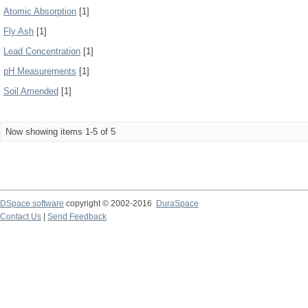
Atomic Absorption
[1]
Fly Ash
[1]
Lead Concentration
[1]
pH Measurements
[1]
Soil Amended
[1]
Now showing items 1-5 of 5
DSpace software
copyright © 2002-2016
DuraSpace
Contact Us
|
Send Feedback