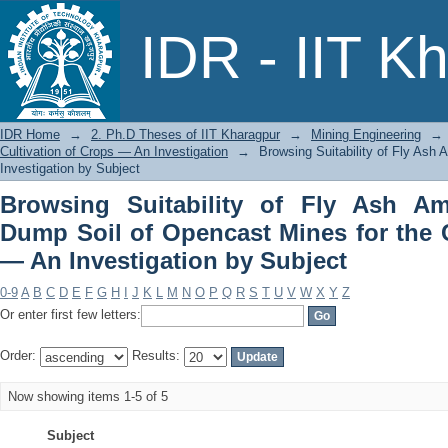
Browsing Suitability of Fly Ash A
IDR - IIT K
Mines for the Cultivation of Crops — A
IDR Home
→
2. Ph.D Theses of IIT Kharagpur
→
Mining Engineering
→
Cultivation of Crops — An Investigation
→
Browsing Suitability of Fly Ash
Investigation by Subject
Browsing Suitability of Fly Ash A
Dump Soil of Opencast Mines for the C
— An Investigation by Subject
0-9
A
B
C
D
E
F
G
H
I
J
K
L
M
N
O
P
Q
R
S
T
U
V
W
X
Y
Z
Or enter first few letters:
Order:
Results:
Now showing items 1-5 of 5
Subject