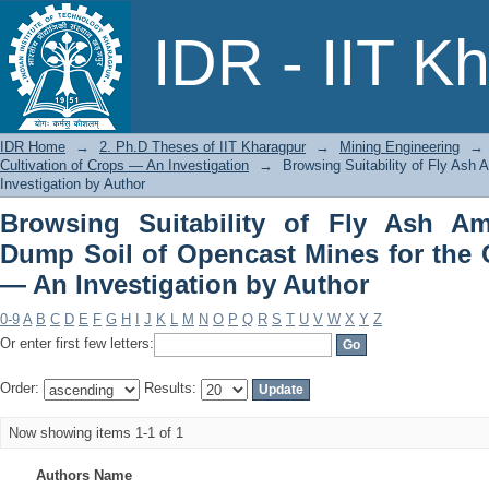
Browsing Suitability of Fly Ash A
IDR - IIT K
Mines for the Cultivation of Crops — A
IDR Home
→
2. Ph.D Theses of IIT Kharagpur
→
Mining Engineering
→
Cultivation of Crops — An Investigation
→
Browsing Suitability of Fly Ash
Investigation by Author
Browsing Suitability of Fly Ash A
Dump Soil of Opencast Mines for the C
— An Investigation by Author
0-9
A
B
C
D
E
F
G
H
I
J
K
L
M
N
O
P
Q
R
S
T
U
V
W
X
Y
Z
Or enter first few letters:
Order:
Results:
Now showing items 1-1 of 1
Authors Name