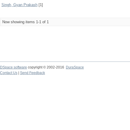
Singh, Gyan Prakash
[1]
Now showing items 1-1 of 1
DSpace software
copyright © 2002-2016
DuraSpace
Contact Us
|
Send Feedback