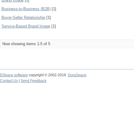
Brand Image
[1]
Business-to-Business (B2B)
[1]
Buyer-Seller Relationship
[1]
Service-Based Brand Image
[1]
Now showing items 1-5 of 5
DSpace software
copyright © 2002-2016
DuraSpace
Contact Us
|
Send Feedback