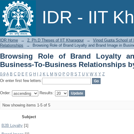
Browsing Role of Brand Loyalty an
IDR - IIT K
Relationships by Subject
IDR Home
→
2. Ph.D Theses of IIT Kharagpur
→
Vinod Gupta School o
Relationships
→
Browsing Role of Brand Loyalty and Brand Image in Busin
Browsing Role of Brand Loyalty a
Business-To-Business Relationships b
0-9
A
B
C
D
E
F
G
H
I
J
K
L
M
N
O
P
Q
R
S
T
U
V
W
X
Y
Z
Or enter first few letters:
Order:
Results:
Now showing items 1-5 of 5
Subject
B2B Loyalty
[1]