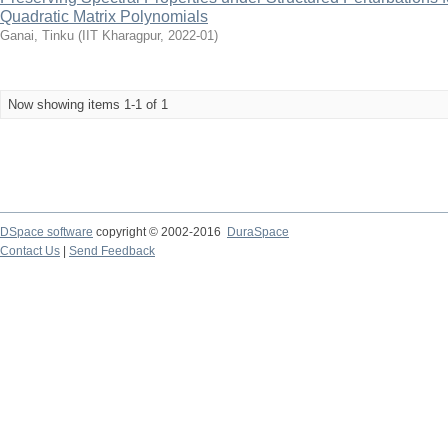
Quadratic Matrix Polynomials
Ganai, Tinku
(
IIT Kharagpur
,
2022-01
)
Now showing items 1-1 of 1
DSpace software
copyright © 2002-2016
DuraSpace
Contact Us
|
Send Feedback