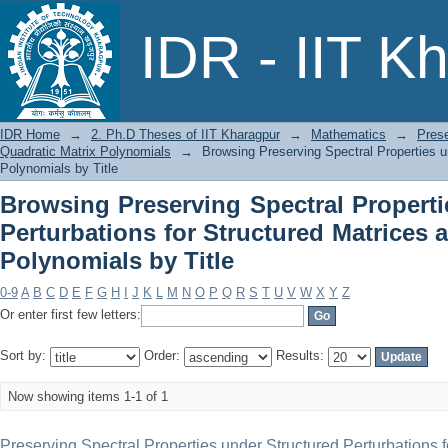
Browsing Preserving Spectral Prope
IDR - IIT K
Structured Matrices and Quadratic Matr
IDR Home
→
2. Ph.D Theses of IIT Kharagpur
→
Mathematics
→
Prese
Quadratic Matrix Polynomials
→
Browsing Preserving Spectral Properties u
Polynomials by Title
Browsing Preserving Spectral Properti
Perturbations for Structured Matrices 
Polynomials by Title
0-9
A
B
C
D
E
F
G
H
I
J
K
L
M
N
O
P
Q
R
S
T
U
V
W
X
Y
Z
Or enter first few letters:
Sort by:
Order:
Results:
Now showing items 1-1 of 1
Preserving Spectral Properties under Structured Perturbations f