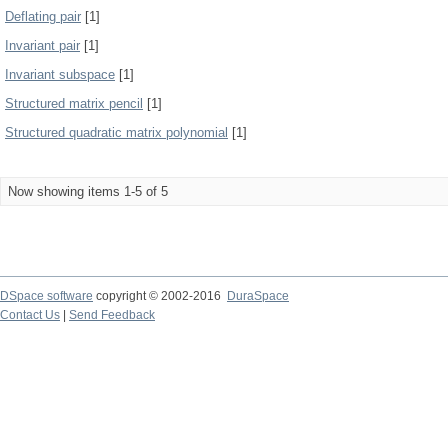
Deflating pair
[1]
Invariant pair
[1]
Invariant subspace
[1]
Structured matrix pencil
[1]
Structured quadratic matrix polynomial
[1]
Now showing items 1-5 of 5
DSpace software
copyright © 2002-2016
DuraSpace
Contact Us
|
Send Feedback