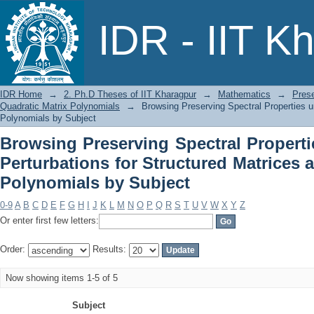
Browsing Preserving Spectral Prope
IDR - IIT K
Structured Matrices and Quadratic Mat
IDR Home
→
2. Ph.D Theses of IIT Kharagpur
→
Mathematics
→
Prese
Quadratic Matrix Polynomials
→
Browsing Preserving Spectral Properties u
Polynomials by Subject
Browsing Preserving Spectral Properti
Perturbations for Structured Matrices 
Polynomials by Subject
0-9
A
B
C
D
E
F
G
H
I
J
K
L
M
N
O
P
Q
R
S
T
U
V
W
X
Y
Z
Or enter first few letters:
Order:
Results:
Now showing items 1-5 of 5
Subject