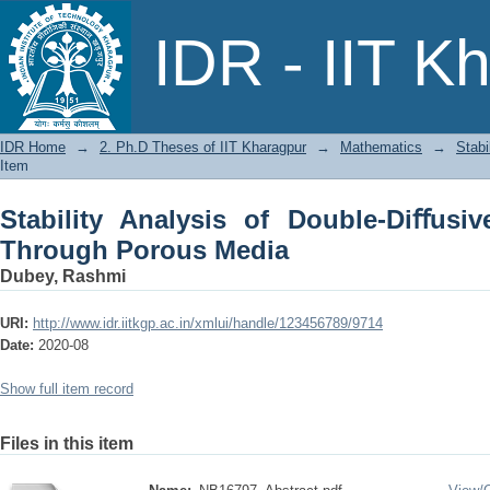
Stability Analysis of Double-Diﬀusiv
IDR - IIT K
IDR Home
→
2. Ph.D Theses of IIT Kharagpur
→
Mathematics
→
Stabi
Item
Stability Analysis of Double-Diﬀusi
Through Porous Media
Dubey, Rashmi
URI:
http://www.idr.iitkgp.ac.in/xmlui/handle/123456789/9714
Date:
2020-08
Show full item record
Files in this item