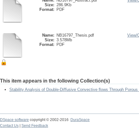
Name:
NB16797_Abstract.pdf
View/
Size:
286.9Kb
Format:
PDF
Name:
NB16797_Thesis.pdf
View/
Size:
3.578Mb
Format:
PDF
This item appears in the following Collection(s)
Stability Analysis of Double-Diﬀusive Convective ﬂows Through Porous
DSpace software
copyright © 2002-2016
DuraSpace
Contact Us
|
Send Feedback