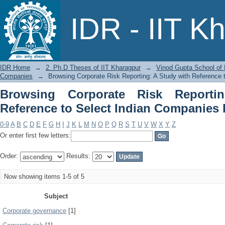
Browsing Corporate Risk Reporting:
IDR - IIT K
Companies by Subject
IDR Home
→
2. Ph.D Theses of IIT Kharagpur
→
Vinod Gupta School o
Companies
→
Browsing Corporate Risk Reporting: A Study with Reference 
Browsing Corporate Risk Reporti
Reference to Select Indian Companies 
0-9
A
B
C
D
E
F
G
H
I
J
K
L
M
N
O
P
Q
R
S
T
U
V
W
X
Y
Z
Or enter first few letters:
Order:
Results:
Now showing items 1-5 of 5
Subject
Corporate governance
[1]