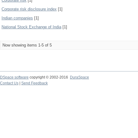
Corporate risk
[1]
Corporate risk disclosure index
[1]
Indian companies
[1]
National Stock Exchange of India
[1]
Now showing items 1-5 of 5
DSpace software
copyright © 2002-2016
DuraSpace
Contact Us
|
Send Feedback