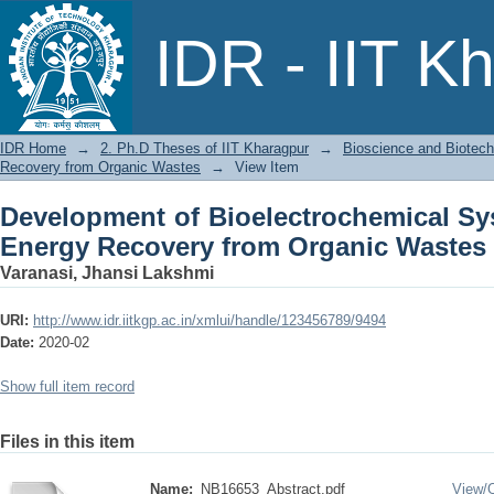
Development of Bioelectrochemical S
IDR - IIT K
Organic Wastes
IDR Home
→
2. Ph.D Theses of IIT Kharagpur
→
Bioscience and Biotec
Recovery from Organic Wastes
→
View Item
Development of Bioelectrochemical S
Energy Recovery from Organic Wastes
Varanasi, Jhansi Lakshmi
URI:
http://www.idr.iitkgp.ac.in/xmlui/handle/123456789/9494
Date:
2020-02
Show full item record
Files in this item
Name:
NB16653_Abstract.pdf
View/