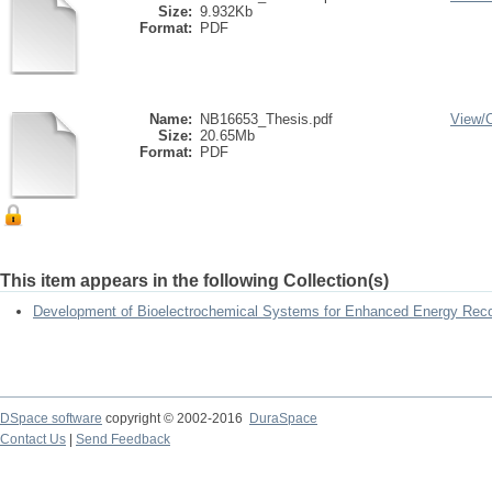
Size:
9.932Kb
Format:
PDF
Name:
NB16653_Thesis.pdf
View/
Size:
20.65Mb
Format:
PDF
This item appears in the following Collection(s)
Development of Bioelectrochemical Systems for Enhanced Energy Rec
DSpace software
copyright © 2002-2016
DuraSpace
Contact Us
|
Send Feedback