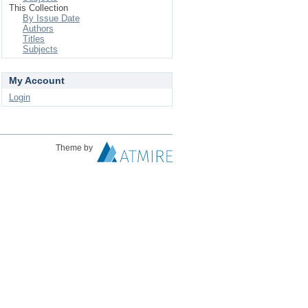
This Collection
By Issue Date
Authors
Titles
Subjects
My Account
Login
Theme by