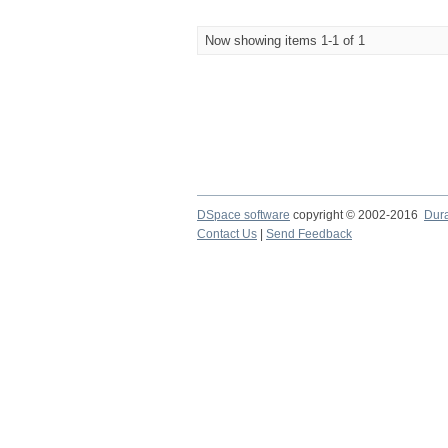
Now showing items 1-1 of 1
DSpace software
copyright © 2002-2016
Dur
Contact Us
|
Send Feedback