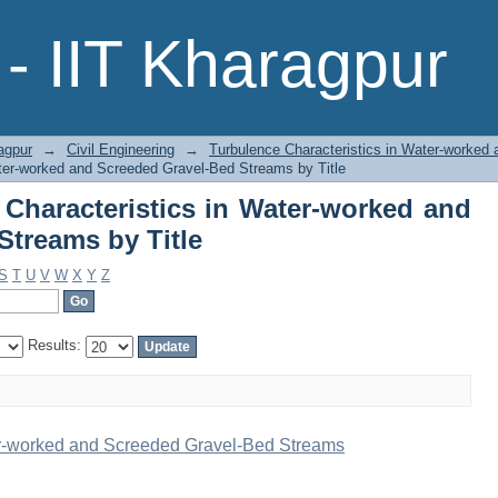
 Characteristics in Water-worked and
- IIT Kharagpur
agpur
→
Civil Engineering
→
Turbulence Characteristics in Water-worked
ter-worked and Screeded Gravel-Bed Streams by Title
Characteristics in Water-worked and
Streams by Title
S
T
U
V
W
X
Y
Z
Results:
er-worked and Screeded Gravel-Bed Streams