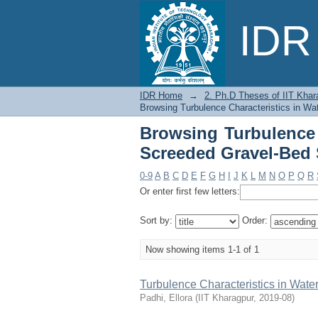
Browsing Turbulence
IDR 
Streams by Title
IDR Home
→
2. Ph.D Theses of IIT Khar
Browsing Turbulence Characteristics in Wa
Browsing Turbulence 
Screeded Gravel-Bed 
0-9
A
B
C
D
E
F
G
H
I
J
K
L
M
N
O
P
Q
R
Or enter first few letters:
Sort by:
Order:
Now showing items 1-1 of 1
Turbulence Characteristics in Wat
Padhi, Ellora
(
IIT Kharagpur
,
2019-08
)