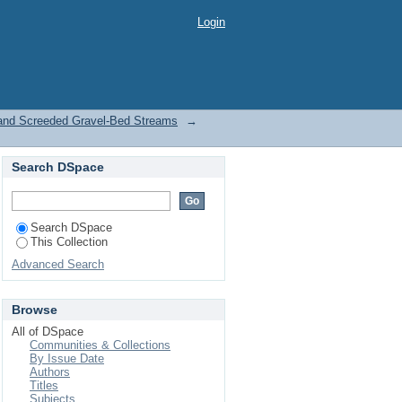
 Screeded Gravel-Bed
Login
 and Screeded Gravel-Bed Streams
→
Search DSpace
Search DSpace
This Collection
Advanced Search
Browse
All of DSpace
Communities & Collections
By Issue Date
Authors
Titles
Subjects