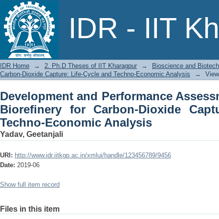
Development and Performance Assessme
IDR - IIT K
Dioxide Capture: Life-Cycle and Tech
IDR Home
→
2. Ph.D Theses of IIT Kharagpur
→
Bioscience and Biotec
Carbon-Dioxide Capture: Life-Cycle and Techno-Economic Analysis
→
View
Development and Performance Assessm
Bioreﬁnery for Carbon-Dioxide Captu
Techno-Economic Analysis
Yadav, Geetanjali
URI:
http://www.idr.iitkgp.ac.in/xmlui/handle/123456789/9456
Date:
2019-06
Show full item record
Files in this item