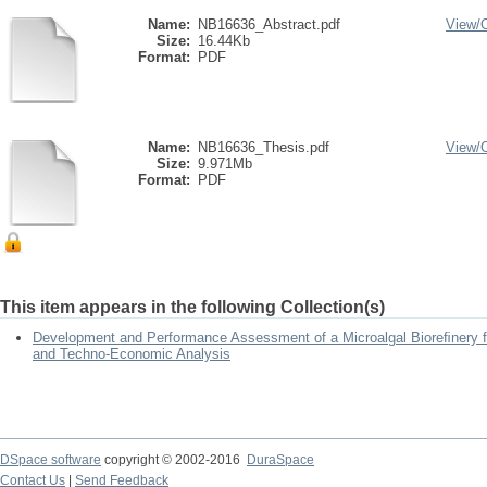
Name:
NB16636_Abstract.pdf
View/
Size:
16.44Kb
Format:
PDF
Name:
NB16636_Thesis.pdf
View/
Size:
9.971Mb
Format:
PDF
This item appears in the following Collection(s)
Development and Performance Assessment of a Microalgal Bioreﬁnery fo
and Techno-Economic Analysis
DSpace software
copyright © 2002-2016
DuraSpace
Contact Us
|
Send Feedback