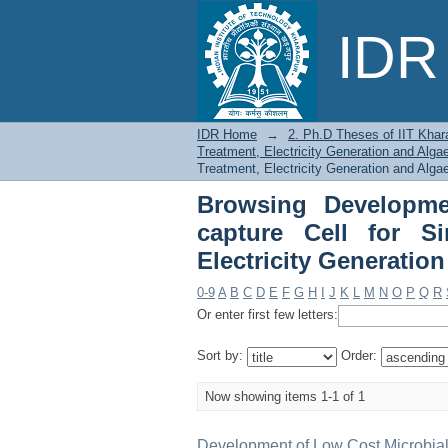
Browsing Developm
IDR 
Simultaneous Wastewa
by Title
IDR Home
→
2. Ph.D Theses of IIT Khar
Treatment, Electricity Generation and Alga
Treatment, Electricity Generation and Algae
Browsing Developme
capture Cell for S
Electricity Generatio
0-9
A
B
C
D
E
F
G
H
I
J
K
L
M
N
O
P
Q
R
Or enter first few letters:
Sort by:
Order:
Now showing items 1-1 of 1
Development of Low Cost Microbial