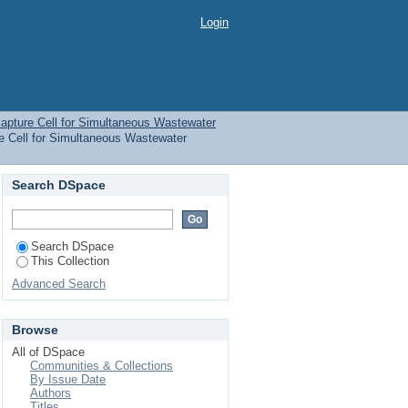
n capture Cell for
Login
 and Algae Production
apture Cell for Simultaneous Wastewater
e Cell for Simultaneous Wastewater
Search DSpace
Search DSpace
This Collection
Advanced Search
Browse
All of DSpace
Communities & Collections
By Issue Date
Authors
Titles