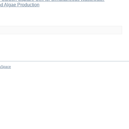
and Algae Production
aSpace