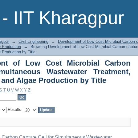
ent of Low Cost Microbial Carbo
- IIT Kharagpur
ter Treatment, Electricity Generation
agpur
→
Civil Engineering
→
Development of Low Cost Microbial Carbon c
e Production
→
Browsing Development of Low Cost Microbial Carbon captur
 Production by Title
nt of Low Cost Microbial Carbon
imultaneous Wastewater Treatment,
n and Algae Production by Title
S
T
U
V
W
X
Y
Z
Results:
 Carbon Capture Cell for Simultaneous Wastewater