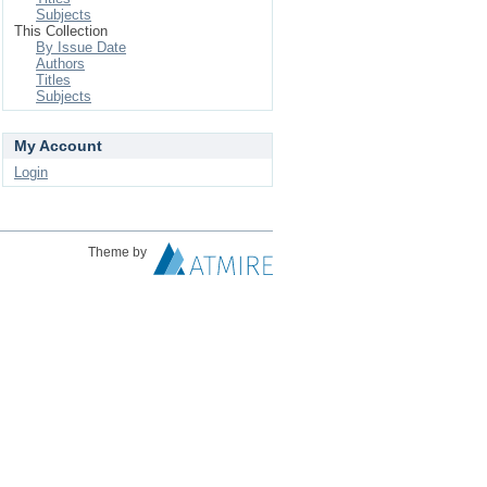
Subjects
This Collection
By Issue Date
Authors
Titles
Subjects
My Account
Login
Theme by