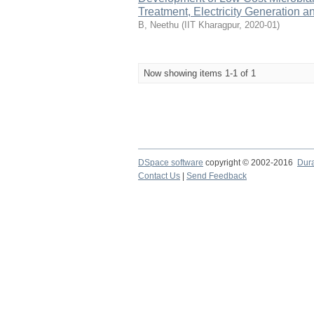
Treatment, Electricity Generation 
B, Neethu
(
IIT Kharagpur
,
2020-01
)
Now showing items 1-1 of 1
DSpace software
copyright © 2002-2016
Dur
Contact Us
|
Send Feedback