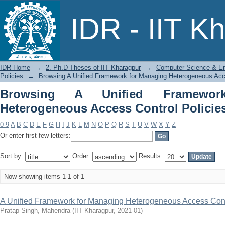
Browsing A Unified Framework for 
IDR - IIT K
Policies by Title
IDR Home
→
2. Ph.D Theses of IIT Kharagpur
→
Computer Science & En
Policies
→
Browsing A Unified Framework for Managing Heterogeneous Acces
Browsing A Unified Framewor
Heterogeneous Access Control Policies
0-9
A
B
C
D
E
F
G
H
I
J
K
L
M
N
O
P
Q
R
S
T
U
V
W
X
Y
Z
Or enter first few letters:
Sort by:
Order:
Results:
Now showing items 1-1 of 1
A Unified Framework for Managing Heterogeneous Access Cont
Pratap Singh, Mahendra
(
IIT Kharagpur
,
2021-01
)