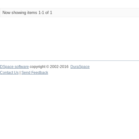
Now showing items 1-1 of 1
DSpace software
copyright © 2002-2016
DuraSpace
Contact Us
|
Send Feedback