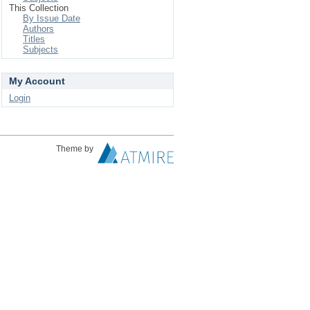
This Collection
By Issue Date
Authors
Titles
Subjects
My Account
Login
Theme by