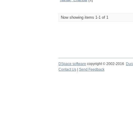
Now showing items 1-1 of 1
DSpace software
copyright © 2002-2016
Dur
Contact Us
|
Send Feedback