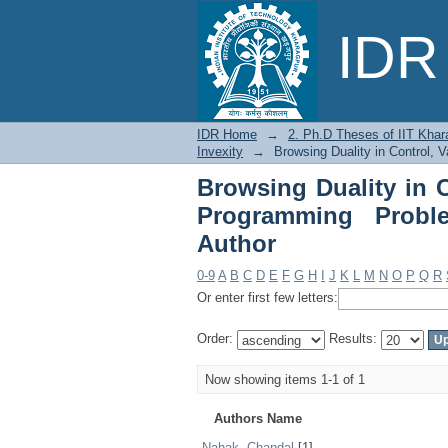
Browsing Duality in 
IDR 
with Generalized Inve
IDR Home
→
2. Ph.D Theses of IIT Khar
Invexity
→
Browsing Duality in Control, 
Browsing Duality in C
Programming Proble
Author
0-9
A
B
C
D
E
F
G
H
I
J
K
L
M
N
O
P
Q
R
Or enter first few letters:
Order:
Results:
Now showing items 1-1 of 1
Authors Name
Nahak, Chandal
[1]