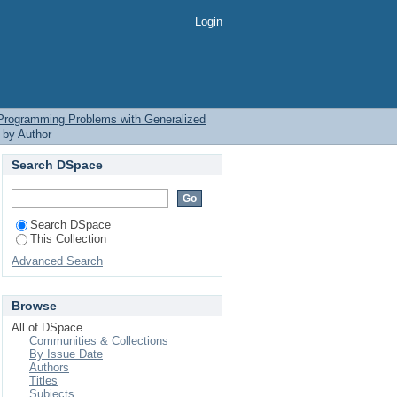
 Programming Problems
Login
l Programming Problems with Generalized
 by Author
Search DSpace
Search DSpace
This Collection
Advanced Search
Browse
All of DSpace
Communities & Collections
By Issue Date
Authors
Titles
Subjects