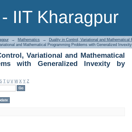
Control, Variational and Mathematical
- IIT Kharagpur
xity by Author
agpur
→
Mathematics
→
Duality in Control, Variational and Mathematica
Variational and Mathematical Programming Problems with Generalized Invexity
ontrol, Variational and Mathematical
ms with Generalized Invexity by
S
T
U
V
W
X
Y
Z