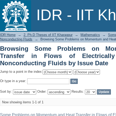
Browsing Some Problems on Momentum a
IDR - IIT K
Conducting and Nonconducting Fluids
IDR Home
→
2. Ph.D Theses of IIT Kharagpur
→
Mathematics
→
Some
Nonconducting Fluids
→
Browsing Some Problems on Momentum and Heat Tra
Browsing Some Problems on Mo
Transfer in Flows of Electrical
Nonconducting Fluids by Issue Date
Jump to a point in the index:
Or type in a year:
Sort by:
Order:
Results:
Now showing items 1-1 of 1
Some Problems on Momentum and Heat Transfer in Flows of Ele