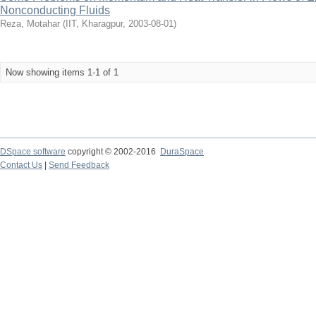
Nonconducting Fluids
Reza, Motahar
(
IIT, Kharagpur
,
2003-08-01
)
Now showing items 1-1 of 1
DSpace software
copyright © 2002-2016
DuraSpace
Contact Us
|
Send Feedback