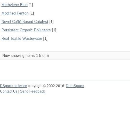
Methylene Blue
[1]
Modified Fenton
[1]
Novel Co(Ii)-Based Catalyst
[1]
Persistent Organic Pollutants
[1]
Real Textile Wastewater
[1]
Now showing items 1-5 of 5
DSpace software
copyright © 2002-2016
DuraSpace
Contact Us
|
Send Feedback