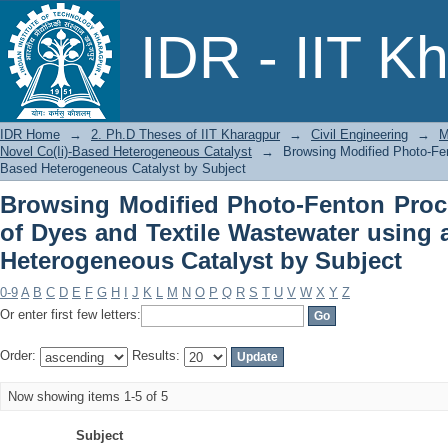
Browsing Modified Photo-Fenton Pro
IDR - IIT K
Wastewater using a Novel Co(Ii)-Based
IDR Home
→
2. Ph.D Theses of IIT Kharagpur
→
Civil Engineering
→
M
Novel Co(Ii)-Based Heterogeneous Catalyst
→
Browsing Modified Photo-Fen
Based Heterogeneous Catalyst by Subject
Browsing Modified Photo-Fenton Proc
of Dyes and Textile Wastewater using 
Heterogeneous Catalyst by Subject
0-9
A
B
C
D
E
F
G
H
I
J
K
L
M
N
O
P
Q
R
S
T
U
V
W
X
Y
Z
Or enter first few letters:
Order:
Results:
Now showing items 1-5 of 5
Subject