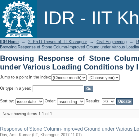
Browsing Response of Stone Column
IDR - IIT K
Conditions by Issue Date
IDR Home
→
2. Ph.D Theses of IIT Kharagpur
→
Civil Engineering
→
R
Browsing Response of Stone Column-Improved Ground under Various Loading
Browsing Response of Stone Colum
under Various Loading Conditions by 
Jump to a point in the index:
Or type in a year:
Sort by:
Order:
Results:
Now showing items 1-1 of 1
Response of Stone Column-Improved Ground under Various Lo
Das, Amit Kumar
(
IIT, Kharagpur
,
2017-11-01
)