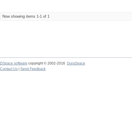
Now showing items 1-1 of 1
DSpace software
copyright © 2002-2016
DuraSpace
Contact Us
|
Send Feedback