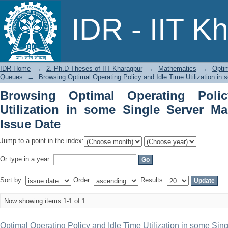
Browsing Optimal Operating Policy and 
IDR - IIT K
Markovian Queues by Issue Date
IDR Home
→
2. Ph.D Theses of IIT Kharagpur
→
Mathematics
→
Optim
Queues
→
Browsing Optimal Operating Policy and Idle Time Utilization i
Browsing Optimal Operating Poli
Utilization in some Single Server M
Issue Date
Jump to a point in the index:
Or type in a year:
Sort by:
Order:
Results:
Now showing items 1-1 of 1
Optimal Operating Policy and Idle Time Utilization in some Si