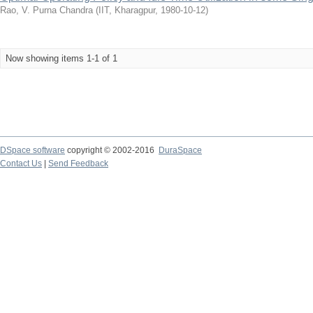
Rao, V. Purna Chandra
(
IIT, Kharagpur
,
1980-10-12
)
Now showing items 1-1 of 1
DSpace software
copyright © 2002-2016
DuraSpace
Contact Us
|
Send Feedback