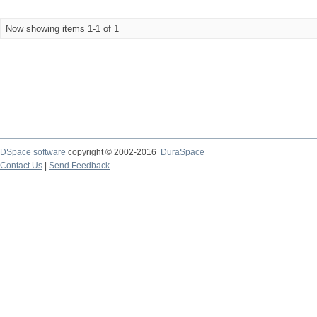
Now showing items 1-1 of 1
DSpace software
copyright © 2002-2016
DuraSpace
Contact Us
|
Send Feedback