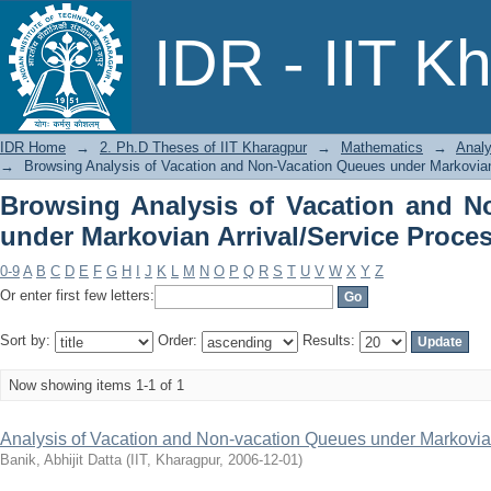
Browsing Analysis of Vacation an
IDR - IIT K
Arrival/Service Process by Title
IDR Home
→
2. Ph.D Theses of IIT Kharagpur
→
Mathematics
→
Analy
→
Browsing Analysis of Vacation and Non-Vacation Queues under Markovian 
Browsing Analysis of Vacation and N
under Markovian Arrival/Service Proces
0-9
A
B
C
D
E
F
G
H
I
J
K
L
M
N
O
P
Q
R
S
T
U
V
W
X
Y
Z
Or enter first few letters:
Sort by:
Order:
Results:
Now showing items 1-1 of 1
Analysis of Vacation and Non-vacation Queues under Markovian
Banik, Abhijit Datta
(
IIT, Kharagpur
,
2006-12-01
)