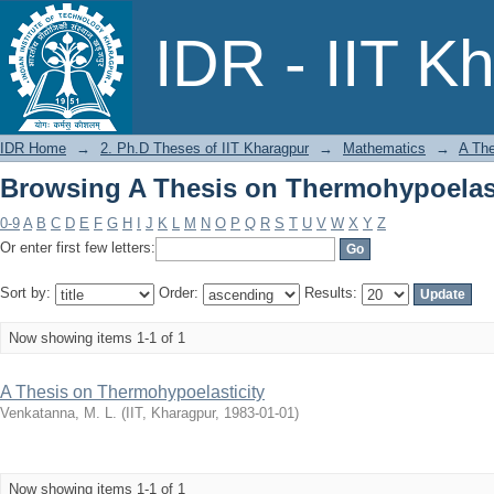
Browsing A Thesis on Thermohypoelasti
IDR - IIT K
IDR Home
→
2. Ph.D Theses of IIT Kharagpur
→
Mathematics
→
A The
Browsing A Thesis on Thermohypoelasti
0-9
A
B
C
D
E
F
G
H
I
J
K
L
M
N
O
P
Q
R
S
T
U
V
W
X
Y
Z
Or enter first few letters:
Sort by:
Order:
Results:
Now showing items 1-1 of 1
A Thesis on Thermohypoelasticity
Venkatanna, M. L.
(
IIT, Kharagpur
,
1983-01-01
)
Now showing items 1-1 of 1