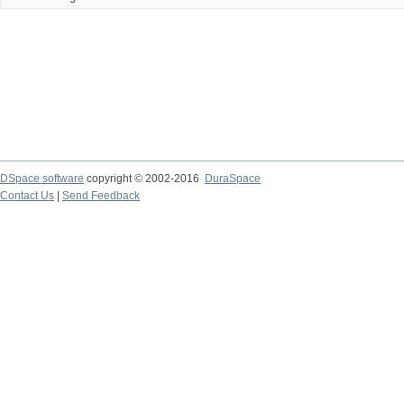
DSpace software
copyright © 2002-2016
DuraSpace
Contact Us
|
Send Feedback