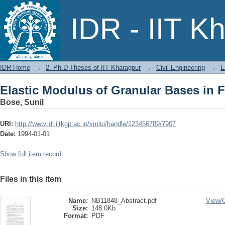
Elastic Modulus of Granular Bases in 
IDR - IIT K
IDR Home
→
2. Ph.D Theses of IIT Kharagpur
→
Civil Engineering
→
E
Elastic Modulus of Granular Bases in 
Bose, Sunil
URI:
http://www.idr.iitkgp.ac.in/xmlui/handle/123456789/7907
Date:
1994-01-01
Show full item record
Files in this item
Name:
NB11848_Abstract.pdf
View/
Size:
148.0Kb
Format:
PDF