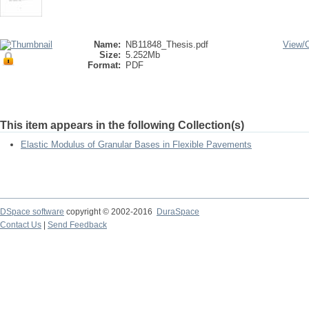
Name:
NB11848_Thesis.pdf
View/
Size:
5.252Mb
Format:
PDF
This item appears in the following Collection(s)
Elastic Modulus of Granular Bases in Flexible Pavements
DSpace software
copyright © 2002-2016
DuraSpace
Contact Us
|
Send Feedback