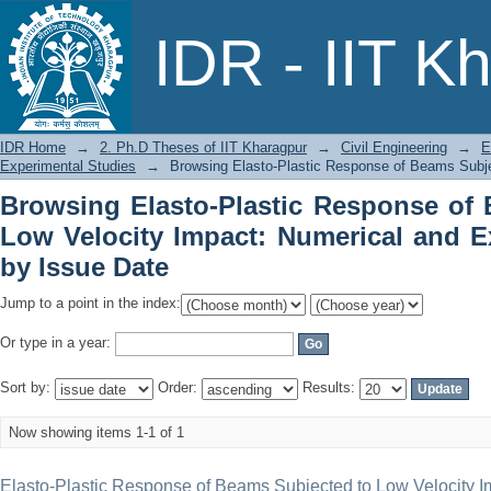
Browsing Elasto-Plastic Response of
IDR - IIT K
Numerical and Experimental Studies by
IDR Home
→
2. Ph.D Theses of IIT Kharagpur
→
Civil Engineering
→
E
Experimental Studies
→
Browsing Elasto-Plastic Response of Beams Subje
Browsing Elasto-Plastic Response of
Low Velocity Impact: Numerical and E
by Issue Date
Jump to a point in the index:
Or type in a year:
Sort by:
Order:
Results:
Now showing items 1-1 of 1
Elasto-Plastic Response of Beams Subjected to Low Velocity I