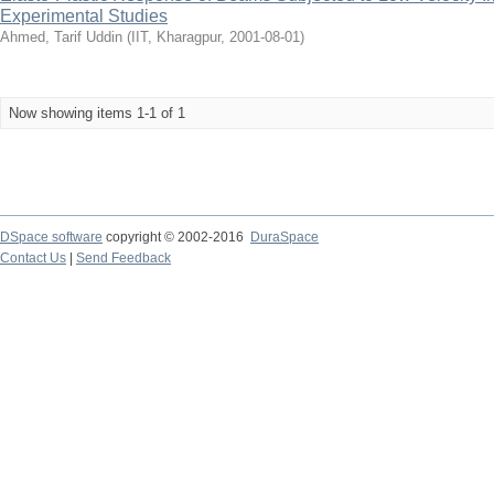
Experimental Studies
Ahmed, Tarif Uddin
(
IIT, Kharagpur
,
2001-08-01
)
Now showing items 1-1 of 1
DSpace software
copyright © 2002-2016
DuraSpace
Contact Us
|
Send Feedback