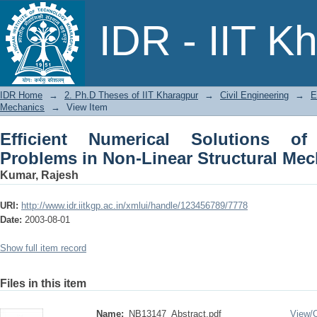
Efficient Numerical Solutions of 
IDR - IIT K
Structural Mechanics
IDR Home
→
2. Ph.D Theses of IIT Kharagpur
→
Civil Engineering
→
E
Mechanics
→
View Item
Efficient Numerical Solutions of
Problems in Non-Linear Structural Me
Kumar, Rajesh
URI:
http://www.idr.iitkgp.ac.in/xmlui/handle/123456789/7778
Date:
2003-08-01
Show full item record
Files in this item
Name:
NB13147_Abstract.pdf
View/