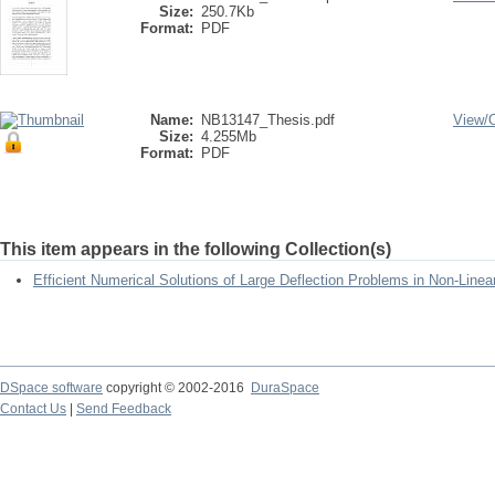
Size:
250.7Kb
Format:
PDF
Name:
NB13147_Thesis.pdf
View/
Size:
4.255Mb
Format:
PDF
This item appears in the following Collection(s)
Efficient Numerical Solutions of Large Deflection Problems in Non-Linea
DSpace software
copyright © 2002-2016
DuraSpace
Contact Us
|
Send Feedback