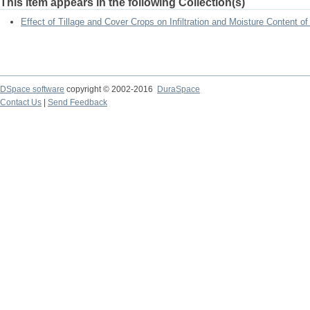
This item appears in the following Collection(s)
Effect of Tillage and Cover Crops on Infiltration and Moisture Content of
DSpace software
copyright © 2002-2016
DuraSpace
Contact Us
|
Send Feedback