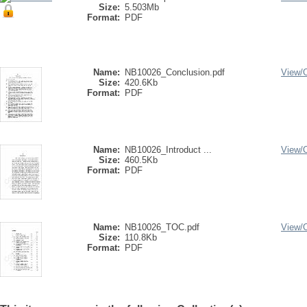
Size:
5.503Mb
Format:
PDF
Name:
NB10026_Conclusion.pdf
View/
Size:
420.6Kb
Format:
PDF
Name:
NB10026_Introduct ...
View/
Size:
460.5Kb
Format:
PDF
Name:
NB10026_TOC.pdf
View/
Size:
110.8Kb
Format:
PDF