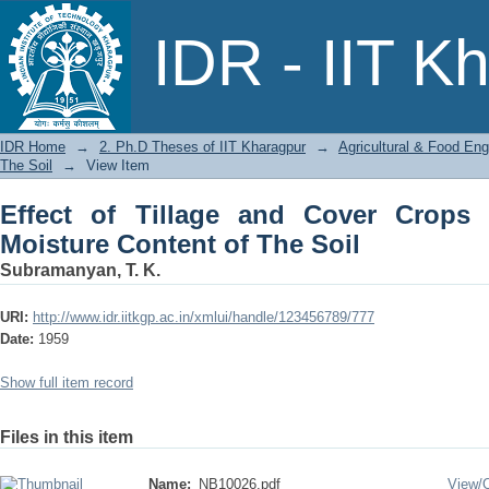
Effect of Tillage and Cover Crops on In
IDR - IIT K
IDR Home
→
2. Ph.D Theses of IIT Kharagpur
→
Agricultural & Food Eng
The Soil
→
View Item
Effect of Tillage and Cover Crops o
Moisture Content of The Soil
Subramanyan, T. K.
URI:
http://www.idr.iitkgp.ac.in/xmlui/handle/123456789/777
Date:
1959
Show full item record
Files in this item
Name:
NB10026.pdf
View/