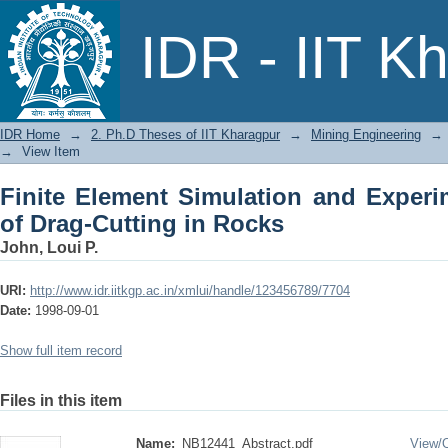
Finite Element Simulation and Experime
IDR - IIT K
IDR Home
→
2. Ph.D Theses of IIT Kharagpur
→
Mining Engineering
→
→
View Item
Finite Element Simulation and Experim
of Drag-Cutting in Rocks
John, Loui P.
URI:
http://www.idr.iitkgp.ac.in/xmlui/handle/123456789/7704
Date:
1998-09-01
Show full item record
Files in this item
Name:
NB12441_Abstract.pdf
View/