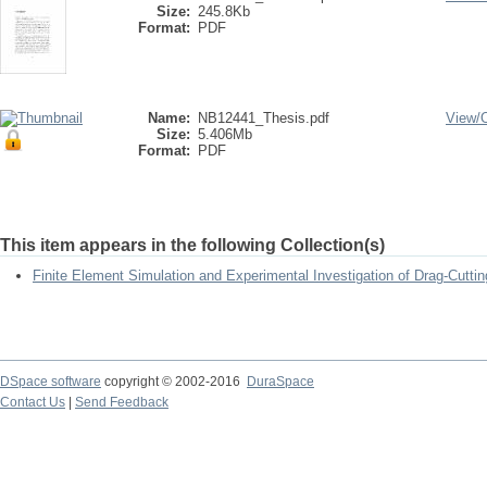
Size:
245.8Kb
Format:
PDF
Name:
NB12441_Thesis.pdf
View/
Size:
5.406Mb
Format:
PDF
This item appears in the following Collection(s)
Finite Element Simulation and Experimental Investigation of Drag-Cutti
DSpace software
copyright © 2002-2016
DuraSpace
Contact Us
|
Send Feedback