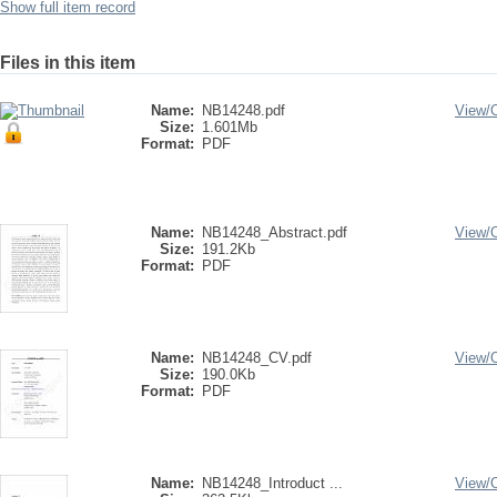
Show full item record
Files in this item
Name:
NB14248.pdf
View/
Size:
1.601Mb
Format:
PDF
Name:
NB14248_Abstract.pdf
View/
Size:
191.2Kb
Format:
PDF
Name:
NB14248_CV.pdf
View/
Size:
190.0Kb
Format:
PDF
Name:
NB14248_Introduct ...
View/