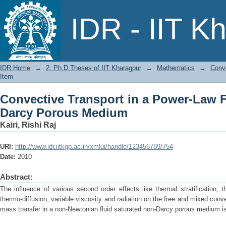
Convective Transport in a Power-Law 
IDR - IIT K
IDR Home
→
2. Ph.D Theses of IIT Kharagpur
→
Mathematics
→
Conv
Item
Convective Transport in a Power-Law F
Darcy Porous Medium
Kairi, Rishi Raj
URI:
http://www.idr.iitkgp.ac.in/xmlui/handle/123456789/754
Date:
2010
Abstract:
The influence of various second order effects like thermal stratification, t
thermo-diffusion, variable viscosity and radiation on the free and mixed conv
mass transfer in a non-Newtonian fluid saturated non-Darcy porous medium i