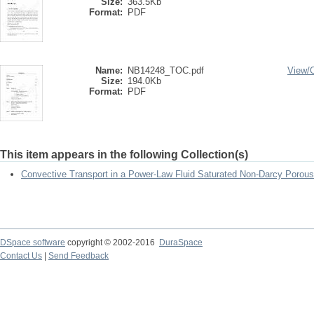
Size:
363.5Kb
Format:
PDF
Name:
NB14248_TOC.pdf
View/
Size:
194.0Kb
Format:
PDF
This item appears in the following Collection(s)
Convective Transport in a Power-Law Fluid Saturated Non-Darcy Poro
DSpace software
copyright © 2002-2016
DuraSpace
Contact Us
|
Send Feedback