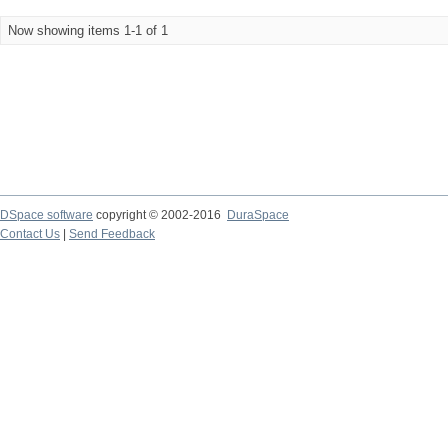
Now showing items 1-1 of 1
DSpace software
copyright © 2002-2016
DuraSpace
Contact Us
|
Send Feedback