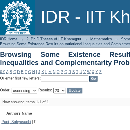
Browsing Some Existence Resul
IDR - IIT K
Complementarity Problems by Author
IDR Home
→
2. Ph.D Theses of IIT Kharagpur
→
Mathematics
→
Some 
Browsing Some Existence Results on Variational Inequalities and Complemen
Browsing Some Existence Result
Inequalities and Complementarity Pro
0-9
A
B
C
D
E
F
G
H
I
J
K
L
M
N
O
P
Q
R
S
T
U
V
W
X
Y
Z
Or enter first few letters:
Order:
Results:
Now showing items 1-1 of 1
Authors Name
Pani, Sabyasachi
[1]