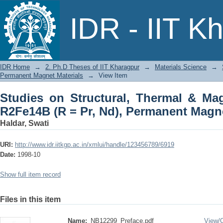
Studies on Structural, Thermal & Mag
IDR - IIT K
Permanent Magnet Materials
IDR Home
→
2. Ph.D Theses of IIT Kharagpur
→
Materials Science
→
Permanent Magnet Materials
→
View Item
Studies on Structural, Thermal & Mag
R2Fe14B (R = Pr, Nd), Permanent Magne
Haldar, Swati
URI:
http://www.idr.iitkgp.ac.in/xmlui/handle/123456789/6919
Date:
1998-10
Show full item record
Files in this item
Name:
NB12299_Preface.pdf
View/