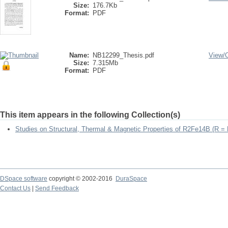
Size:
176.7Kb
Format:
PDF
Name:
NB12299_Thesis.pdf
View/
Size:
7.315Mb
Format:
PDF
This item appears in the following Collection(s)
Studies on Structural, Thermal & Magnetic Properties of R2Fe14B (R =
DSpace software
copyright © 2002-2016
DuraSpace
Contact Us
|
Send Feedback