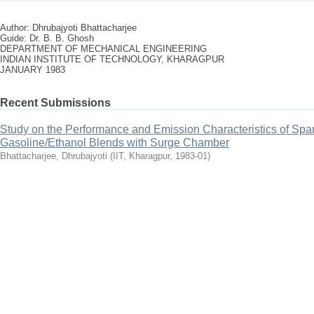
Author: Dhrubajyoti Bhattacharjee
Guide: Dr. B. B. Ghosh
DEPARTMENT OF MECHANICAL ENGINEERING
INDIAN INSTITUTE OF TECHNOLOGY, KHARAGPUR
JANUARY 1983
Recent Submissions
Study on the Performance and Emission Characteristics of Spar
Gasoline/Ethanol Blends with Surge Chamber
Bhattacharjee, Dhrubajyoti
(
IIT, Kharagpur
,
1983-01
)