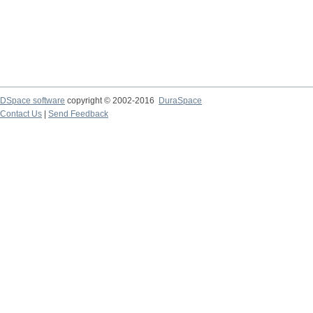
DSpace software
copyright © 2002-2016
DuraSpace
Contact Us
|
Send Feedback