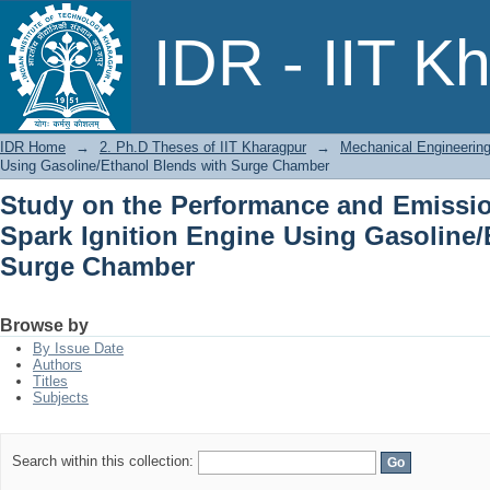
Study on the Performance and Emissio
IDR - IIT K
Using Gasoline/Ethanol Blends with 
IDR Home
→
2. Ph.D Theses of IIT Kharagpur
→
Mechanical Engineerin
Using Gasoline/Ethanol Blends with Surge Chamber
Study on the Performance and Emission
Spark Ignition Engine Using Gasoline/
Surge Chamber
Browse by
By Issue Date
Authors
Titles
Subjects
Search within this collection: