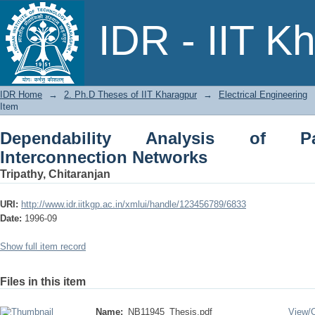
Dependability Analysis of Parallel Co
IDR - IIT K
IDR Home
→
2. Ph.D Theses of IIT Kharagpur
→
Electrical Engineering
Item
Dependability Analysis of Pa
Interconnection Networks
Tripathy, Chitaranjan
URI:
http://www.idr.iitkgp.ac.in/xmlui/handle/123456789/6833
Date:
1996-09
Show full item record
Files in this item
Name:
NB11945_Thesis.pdf
View/