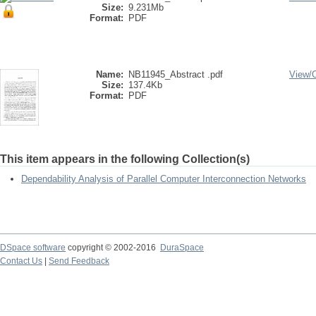
Size:
9.231Mb
Format:
PDF
Name:
NB11945_Abstract .pdf
View/
Size:
137.4Kb
Format:
PDF
This item appears in the following Collection(s)
Dependability Analysis of Parallel Computer Interconnection Networks
DSpace software
copyright © 2002-2016
DuraSpace
Contact Us
|
Send Feedback