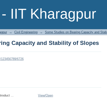
ng Capacity and Stability of Slopes
- IIT Kharagpur
agpur
→
Civil Engineering
→
Some Studies on Bearing Capacity and Stabil
ng Capacity and Stability of Slopes
dle/123456789/6726
roduct ...
View/
Open