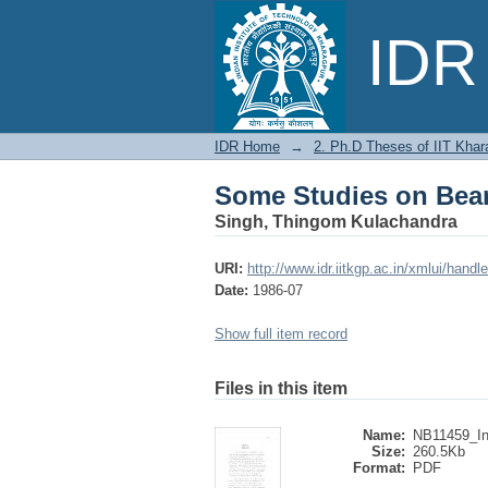
Some Studies on Beari
IDR 
IDR Home
→
2. Ph.D Theses of IIT Khar
Some Studies on Beari
Singh, Thingom Kulachandra
URI:
http://www.idr.iitkgp.ac.in/xmlui/han
Date:
1986-07
Show full item record
Files in this item
Name:
NB11459_Int
Size:
260.5Kb
Format:
PDF