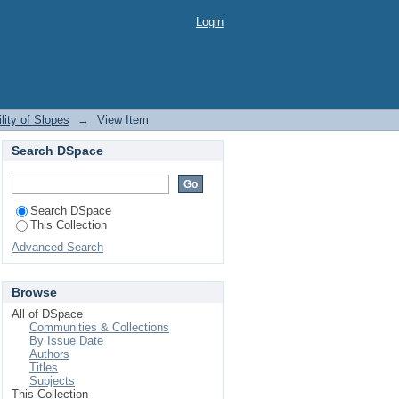
Login
ity of Slopes
→
View Item
Search DSpace
Search DSpace
This Collection
Advanced Search
Browse
All of DSpace
Communities & Collections
By Issue Date
Authors
Titles
Subjects
This Collection