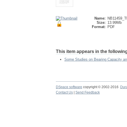
Name:
NB11459_Th
Size:
13.99Mb
Format:
PDF
This item appears in the following
Some Studies on Bearing Capacity and
DSpace software
copyright © 2002-2016
Dur
Contact Us
|
Send Feedback