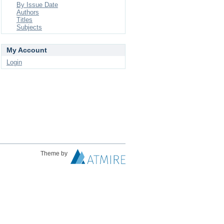
By Issue Date
Authors
Titles
Subjects
My Account
Login
Theme by