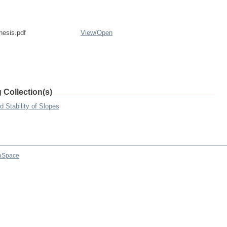
esis.pdf
View/
Open
 Collection(s)
 Stability of Slopes
aSpace