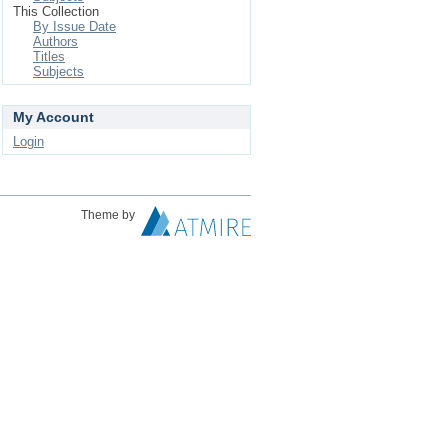
This Collection
By Issue Date
Authors
Titles
Subjects
My Account
Login
Theme by