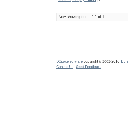
Now showing items 1-1 of 1
DSpace software
copyright © 2002-2016
Dur
Contact Us
|
Send Feedback