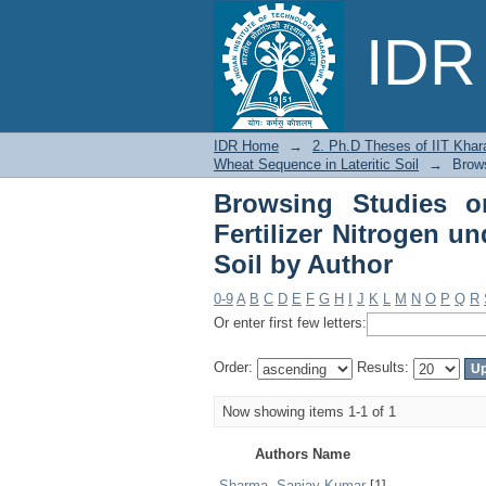
Browsing Studies on 
IDR 
Rice-Wheat Sequence i
IDR Home
→
2. Ph.D Theses of IIT Khar
Wheat Sequence in Lateritic Soil
→
Brows
Browsing Studies on
Fertilizer Nitrogen u
Soil by Author
0-9
A
B
C
D
E
F
G
H
I
J
K
L
M
N
O
P
Q
R
Or enter first few letters:
Order:
Results:
Now showing items 1-1 of 1
Authors Name
Sharma, Sanjay Kumar
[1]