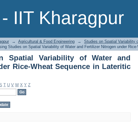
Spatial Variability of Water and Fert
- IIT Kharagpur
n Lateritic Soil by Author
agpur
→
Agricultural & Food Engineering
→
Studies on Spatial Variability 
ing Studies on Spatial Variability of Water and Fertilizer Nitrogen under Rice
 Spatial Variability of Water and
nder Rice-Wheat Sequence in Lateritic
S
T
U
V
W
X
Y
Z