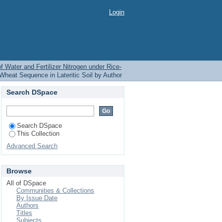
ilizer Nitrogen under
Login
of Water and Fertilizer Nitrogen under Rice-
-Wheat Sequence in Lateritic Soil by Author
Search DSpace
Search DSpace
This Collection
Advanced Search
Browse
All of DSpace
Communities & Collections
By Issue Date
Authors
Titles
Subjects