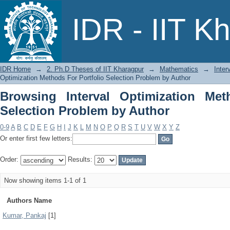
Browsing Interval Optimization Met
IDR - IIT K
Author
IDR Home
→
2. Ph.D Theses of IIT Kharagpur
→
Mathematics
→
Inter
Optimization Methods For Portfolio Selection Problem by Author
Browsing Interval Optimization Met
Selection Problem by Author
0-9
A
B
C
D
E
F
G
H
I
J
K
L
M
N
O
P
Q
R
S
T
U
V
W
X
Y
Z
Or enter first few letters:
Order:
Results:
Now showing items 1-1 of 1
Authors Name
Kumar, Pankaj
[1]