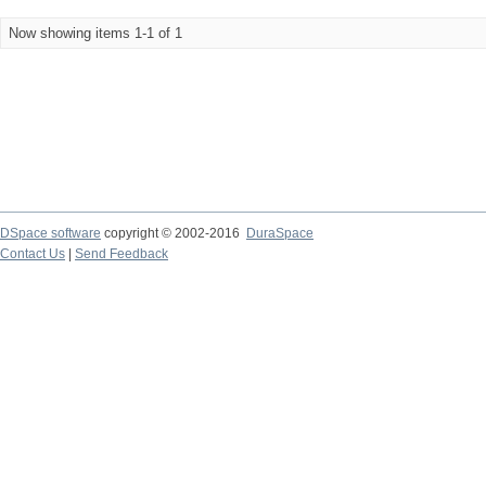
Now showing items 1-1 of 1
DSpace software
copyright © 2002-2016
DuraSpace
Contact Us
|
Send Feedback