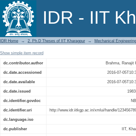
Heat Transfer by Impinging Jets
IDR - IIT K
IDR Home
→
2. Ph.D Theses of IIT Kharagpur
→
Mechanical Engineerin
Show simple item record
dc.contributor.author
Brahma, Ranajit
dc.date.accessioned
2016-07-05T10:
dc.date.available
2016-07-05T10:
dc.date.issued
1983
dc.identifier.govdoc
NB
dc.identifier.uri
http://www.idr.iitkgp.ac.in/xmlui/handle/1234567
dc.language.iso
dc.publisher
IIT, Kha