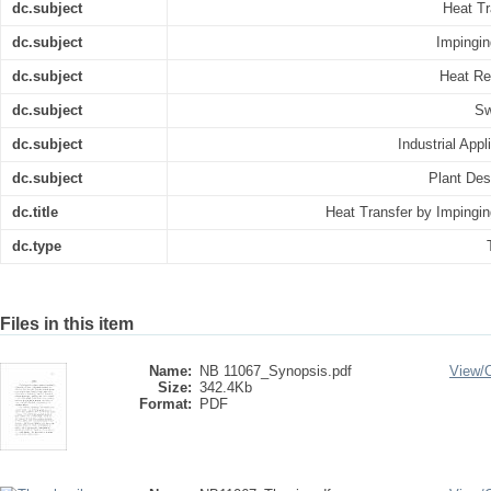
dc.subject
Heat Tr
dc.subject
Impingin
dc.subject
Heat R
dc.subject
Sw
dc.subject
Industrial Appl
dc.subject
Plant Des
dc.title
Heat Transfer by Impingin
dc.type
Files in this item
Name:
NB 11067_Synopsis.pdf
View/
Size:
342.4Kb
Format:
PDF