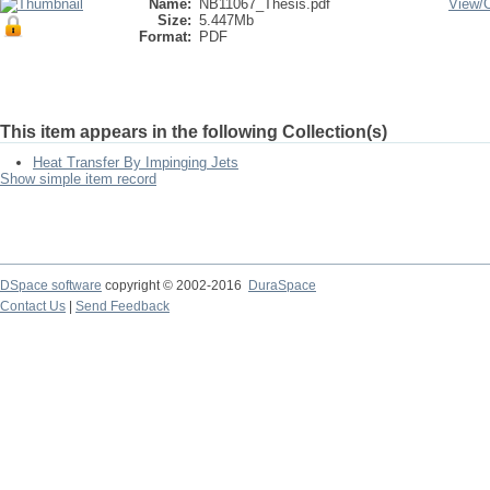
Name:
NB11067_Thesis.pdf
View/
Size:
5.447Mb
Format:
PDF
This item appears in the following Collection(s)
Heat Transfer By Impinging Jets
Show simple item record
DSpace software
copyright © 2002-2016
DuraSpace
Contact Us
|
Send Feedback