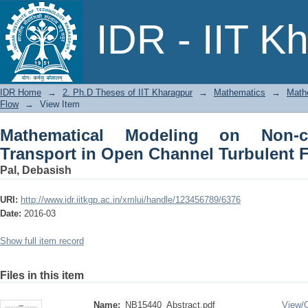
Mathematical Modeling on Non-cohe
IDR - IIT K
Turbulent Flow
IDR Home
→
2. Ph.D Theses of IIT Kharagpur
→
Mathematics
→
Math
Flow
→
View Item
Mathematical Modeling on Non-c
Transport in Open Channel Turbulent 
Pal, Debasish
URI:
http://www.idr.iitkgp.ac.in/xmlui/handle/123456789/6376
Date:
2016-03
Show full item record
Files in this item
Name:
NB15440_Abstract.pdf
View/