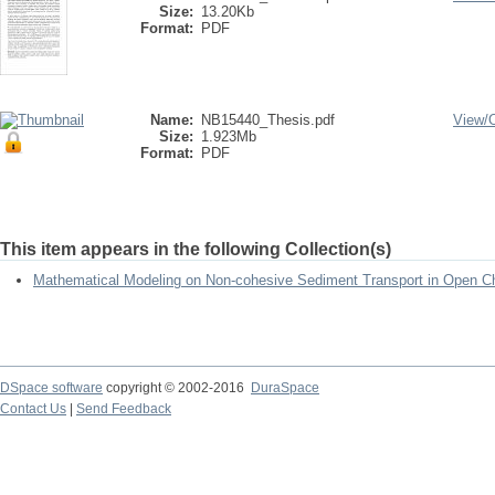
Size:
13.20Kb
Format:
PDF
Name:
NB15440_Thesis.pdf
View/
Size:
1.923Mb
Format:
PDF
This item appears in the following Collection(s)
Mathematical Modeling on Non-cohesive Sediment Transport in Open Ch
DSpace software
copyright © 2002-2016
DuraSpace
Contact Us
|
Send Feedback