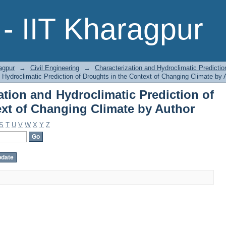
zation and Hydroclimatic Predictio
- IIT Kharagpur
Climate by Author
agpur
→
Civil Engineering
→
Characterization and Hydroclimatic Predictio
 Hydroclimatic Prediction of Droughts in the Context of Changing Climate by 
tion and Hydroclimatic Prediction of
ext of Changing Climate by Author
S
T
U
V
W
X
Y
Z