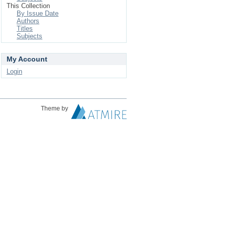
This Collection
By Issue Date
Authors
Titles
Subjects
My Account
Login
Theme by