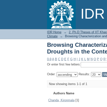
Browsing Characteri
IDR 
Context of Changing 
IDR Home
→
2. Ph.D Theses of IIT Khar
Climate
→
Browsing Characterization and
Browsing Characteriza
Droughts in the Cont
0-9
A
B
C
D
E
F
G
H
I
J
K
L
M
N
O
P
Q
R
Or enter first few letters:
Order:
Results:
Now showing items 1-1 of 1
Authors Name
Chanda, Kironmala
[1]