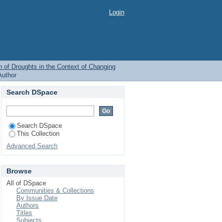
n of Droughts in the
Login
n of Droughts in the Context of Changing
Author
Search DSpace
Search DSpace
This Collection
Advanced Search
Browse
All of DSpace
Communities & Collections
By Issue Date
Authors
Titles
Subjects