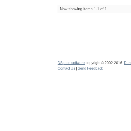
Now showing items 1-1 of 1
DSpace software
copyright © 2002-2016
Dur
Contact Us
|
Send Feedback