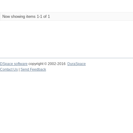
Now showing items 1-1 of 1
DSpace software
copyright © 2002-2016
DuraSpace
Contact Us
|
Send Feedback