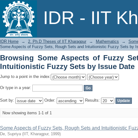
Browsing Some Aspects of Fuzzy Sets,
IDR - IIT K
by Issue Date
IDR Home
→
2. Ph.D Theses of IIT Kharagpur
→
Mathematics
→
Some 
Some Aspects of Fuzzy Sets, Rough Sets and Intuitionistic Fuzzy Sets by I
Browsing Some Aspects of Fuzzy Se
Intuitionistic Fuzzy Sets by Issue Date
Jump to a point in the index:
Or type in a year:
Sort by:
Order:
Results:
Now showing items 1-1 of 1
Some Aspects of Fuzzy Sets, Rough Sets and Intuitionistic Fuz
De, Supriya
(
IIT, Kharagpur
,
1999
)