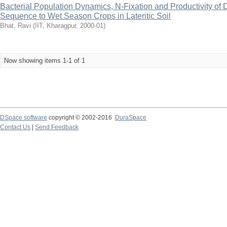
Bacterial Population Dynamics, N-Fixation and Productivity o
Sequence to Wet Season Crops in Lateritic Soil
Bhat, Ravi
(
IIT, Kharagpur
,
2000-01
)
Now showing items 1-1 of 1
DSpace software
copyright © 2002-2016
DuraSpace
Contact Us
|
Send Feedback