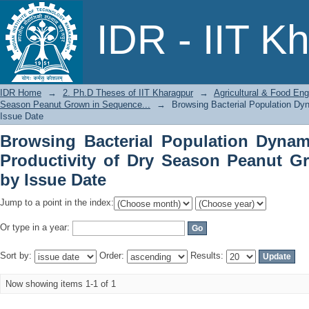
Browsing Bacterial Population Dyna
IDR - IIT K
Season Peanut Grown in Sequence... b
IDR Home
→
2. Ph.D Theses of IIT Kharagpur
→
Agricultural & Food Eng
Season Peanut Grown in Sequence...
→
Browsing Bacterial Population Dy
Issue Date
Browsing Bacterial Population Dynam
Productivity of Dry Season Peanut G
by Issue Date
Jump to a point in the index:
Or type in a year:
Sort by:
Order:
Results:
Now showing items 1-1 of 1