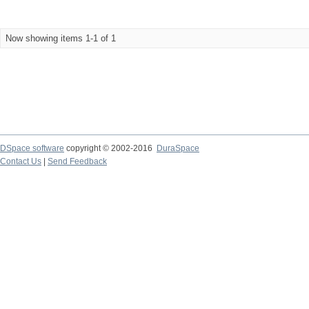
Now showing items 1-1 of 1
DSpace software
copyright © 2002-2016
DuraSpace
Contact Us
|
Send Feedback