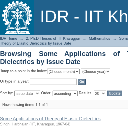
Browsing Some Applications of Theory o
IDR - IIT K
IDR Home
→
2. Ph.D Theses of IIT Kharagpur
→
Mathematics
→
Some 
Theory of Elastic Dielectrics by Issue Date
Browsing Some Applications of T
Dielectrics by Issue Date
Jump to a point in the index:
Or type in a year:
Sort by:
Order:
Results:
Now showing items 1-1 of 1
Some Applications of Theory of Elastic Dielectrics
Singh, Harbhajan
(
IIT, Kharagpur
,
1967-04
)